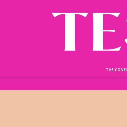
THE CONF