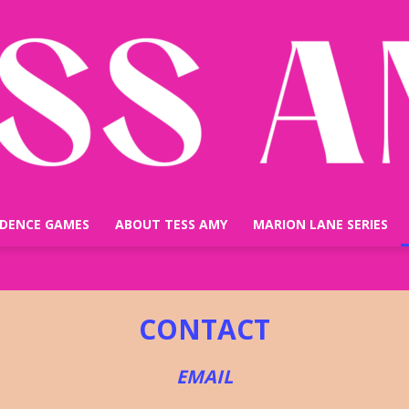
IDENCE GAMES
ABOUT TESS AMY
MARION LANE SERIES
TESS
CONTACT
EMAIL
AMY