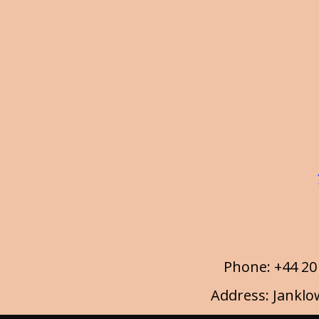
Phone: +44 20
Address: Janklo