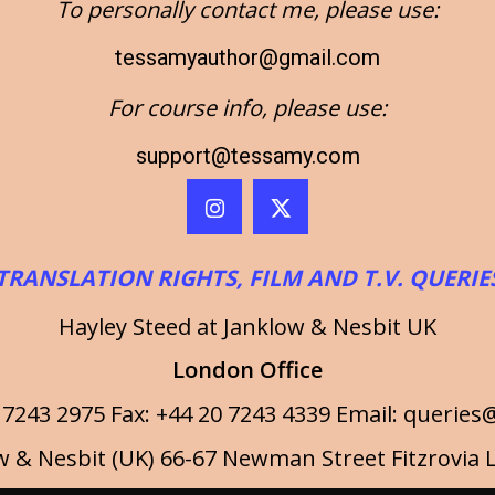
To personally contact me, please use:
tessamyauthor@gmail.com
For course info, please use:
support@tessamy.com
TRANSLATION RIGHTS, FILM AND T.V. QUERIE
Hayley Steed at Janklow & Nesbit UK
London Office
 7243 2975 Fax: +44 20 7243 4339 Email:
queries@
w & Nesbit (UK) 66-67 Newman Street Fitzrovi