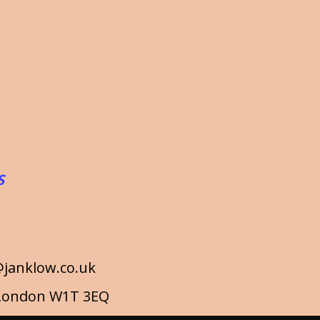
S
janklow.co.uk
a London W1T 3EQ