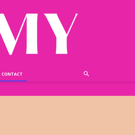
CONTACT