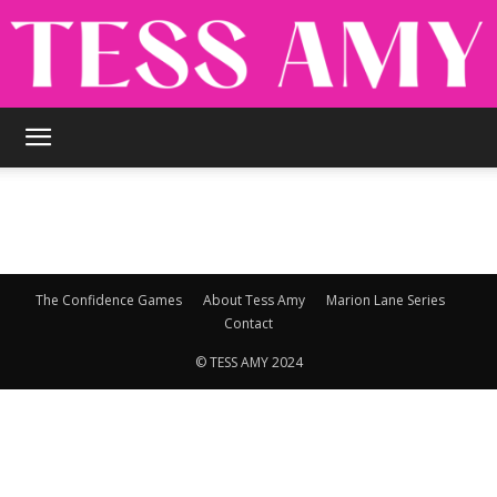
TESS
AMY
The Confidence Games
About Tess Amy
Marion Lane Series
Contact
© TESS AMY 2024